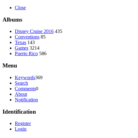
Close
Albums
Disney Cruise 2016
435
Conventions
85
Texas
143
Games
3214
Puerto Rico
586
Menu
Keywords
369
Search
Comments
0
About
Notification
Identification
Register
Login