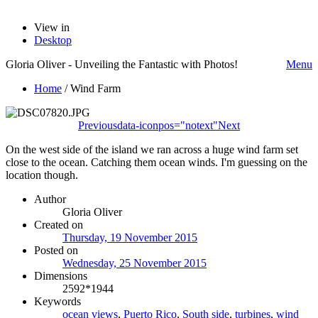
View in
Desktop
Gloria Oliver - Unveiling the Fantastic with Photos!
Menu
Home
/
Wind Farm
Previous
data-iconpos="notext"
Next
On the west side of the island we ran across a huge wind farm set
close to the ocean. Catching them ocean winds. I'm guessing on the
location though.
Author
Gloria Oliver
Created on
Thursday, 19 November 2015
Posted on
Wednesday, 25 November 2015
Dimensions
2592*1944
Keywords
ocean views
,
Puerto Rico
,
South side
,
turbines
,
wind