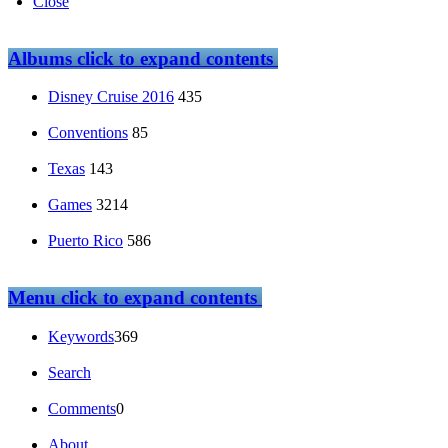
Close
Albums
click to expand contents
Disney Cruise 2016
435
Conventions
85
Texas
143
Games
3214
Puerto Rico
586
Menu
click to expand contents
Keywords
369
Search
Comments
0
About