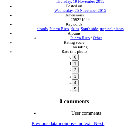
Thursday, 19 November 2015
Posted on
Wednesday, 25 November 2015
Dimensions
2592*1944
Keywords
clouds
,
Puerto Rico
,
skies
,
South side
,
tropical plants
Albums
Puerto Rico
/
Other
Rating score
no rating
Rate this photo
0
1
2
3
4
5
0 comments
User comments
Previous
data-iconpos="notext"
Next