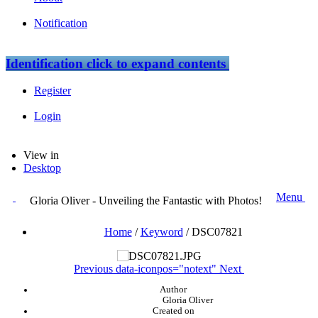
Notification
Identification
click to expand contents
Register
Login
View in
Desktop
Menu
Gloria Oliver - Unveiling the Fantastic with Photos!
Home
/
Keyword
/
DSC07821
Previous
data-iconpos="notext"
Next
Author
Gloria Oliver
Created on