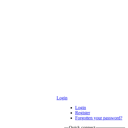
Login
Login
Register
Forgotten your password?
Quick connect