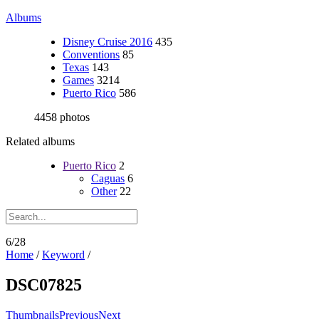
Albums
Disney Cruise 2016
435
Conventions
85
Texas
143
Games
3214
Puerto Rico
586
4458 photos
Related albums
Puerto Rico
2
Caguas
6
Other
22
6/28
Home
/
Keyword
/
DSC07825
Thumbnails
Previous
Next