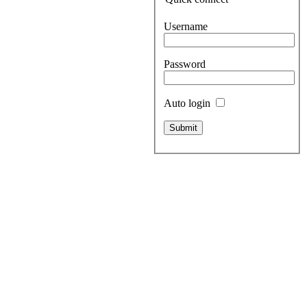
Username
Password
Auto login