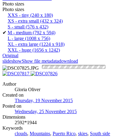
Photo sizes
Photo sizes
XXS - tiny
(240 x 180)
XS - extra small
(432 x 324)
S - small
(576 x 432)
✔
M - medium
(792 x 594)
L - large
(1008 x 756)
XL - extra large
(1224 x 918)
XXL - huge
(1656 x 1242)
Original
slideshow
Show file metadata
download
Author
Gloria Oliver
Created on
Thursday, 19 November 2015
Posted on
Wednesday, 25 November 2015
Dimensions
2592*1944
Keywords
clouds
,
Mountains
,
Puerto Rico
,
skies
,
South side