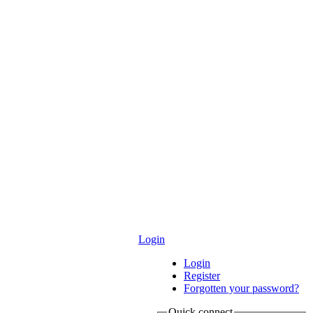
Login
Login
Register
Forgotten your password?
Quick connect