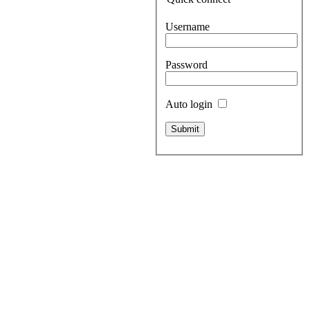
Username
Password
Auto login