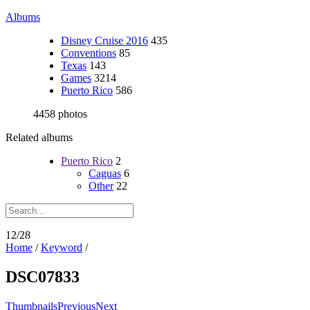
Albums
Disney Cruise 2016
435
Conventions
85
Texas
143
Games
3214
Puerto Rico
586
4458 photos
Related albums
Puerto Rico
2
Caguas
6
Other
22
12/28
Home
/
Keyword
/
DSC07833
Thumbnails
Previous
Next