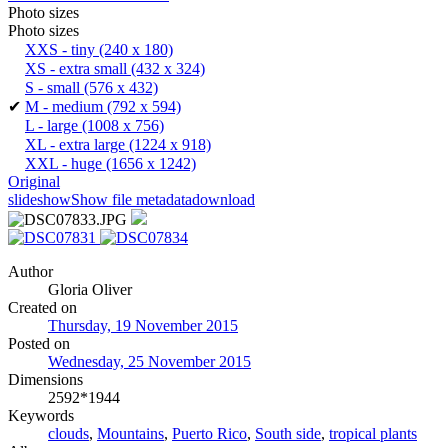
Photo sizes
Photo sizes
XXS - tiny
(240 x 180)
XS - extra small
(432 x 324)
S - small
(576 x 432)
✔
M - medium
(792 x 594)
L - large
(1008 x 756)
XL - extra large
(1224 x 918)
XXL - huge
(1656 x 1242)
Original
slideshow
Show file metadata
download
Author
Gloria Oliver
Created on
Thursday, 19 November 2015
Posted on
Wednesday, 25 November 2015
Dimensions
2592*1944
Keywords
clouds
,
Mountains
,
Puerto Rico
,
South side
,
tropical plants