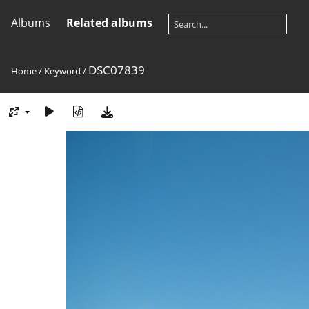
Albums
Related albums
DSC07839
Home
/
Keyword
/