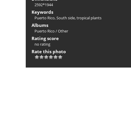
2592*1944
Keywords
Puerto Rico
,
South side
,
tropical plants
Albums
Puerto Rico
/
Other
Rating score
no rating
Rate this photo