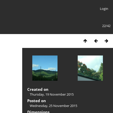
Login
22/42
Created on
Thursday, 19 November 2015
Posted on
Wednesday, 25 November 2015
Dimensions