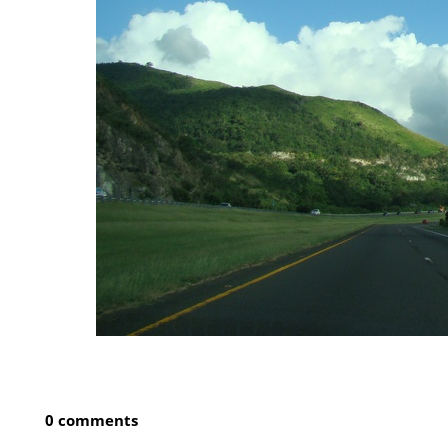
0 comments