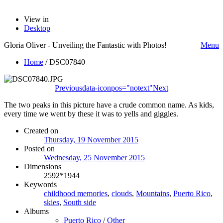
View in
Desktop
Gloria Oliver - Unveiling the Fantastic with Photos!
Menu
Home
/
DSC07840
Previous
data-iconpos="notext"
Next
The two peaks in this picture have a crude common name. As kids,
every time we went by these it was to yells and giggles.
Created on
Thursday, 19 November 2015
Posted on
Wednesday, 25 November 2015
Dimensions
2592*1944
Keywords
childhood memories
,
clouds
,
Mountains
,
Puerto Rico
,
skies
,
South side
Albums
Puerto Rico
/
Other