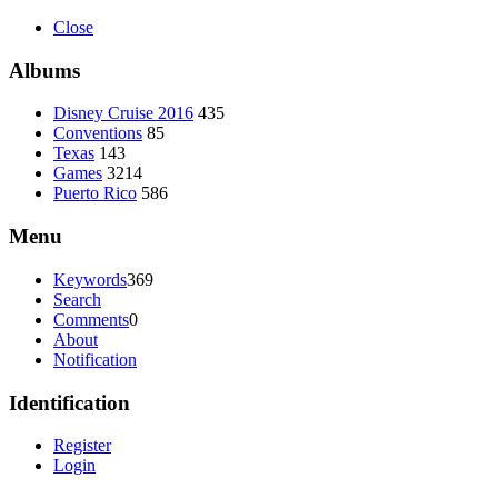
Close
Albums
Disney Cruise 2016
435
Conventions
85
Texas
143
Games
3214
Puerto Rico
586
Menu
Keywords
369
Search
Comments
0
About
Notification
Identification
Register
Login