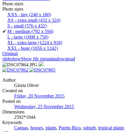
Photo sizes
Photo sizes
XXS - tiny
(240 x 180)
XS - extra small
(432 x 324)
S - small
(576 x 432)
✔
M - medium
(792 x 594)
L - large
(1008 x 756)
XL - extra large
(1224 x 918)
XXL - huge
(1656 x 1242)
Original
slideshow
Show file metadata
download
Author
Gloria Oliver
Created on
Friday, 20 November 2015
Posted on
Wednesday, 25 November 2015
Dimensions
2592*1944
Keywords
Caguas
,
houses
,
plants
,
Puerto Rico
,
suburb
,
tropical plants