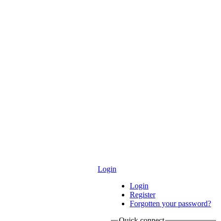
Login
Login
Register
Forgotten your password?
Quick connect