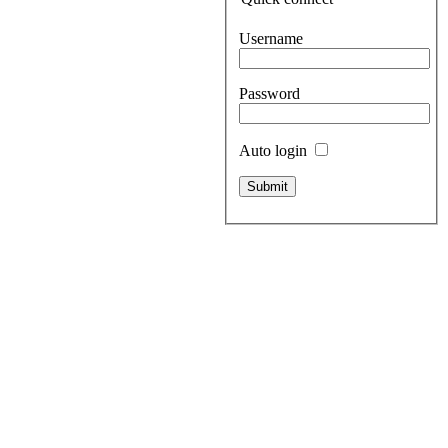
Username
Password
Auto login