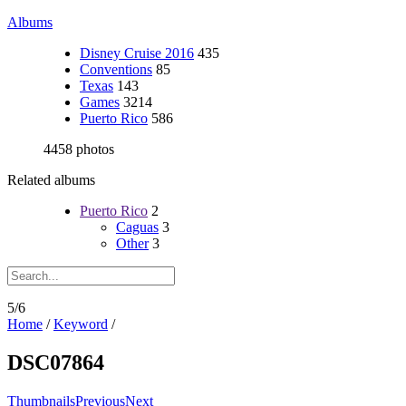
Albums
Disney Cruise 2016
435
Conventions
85
Texas
143
Games
3214
Puerto Rico
586
4458 photos
Related albums
Puerto Rico
2
Caguas
3
Other
3
5/6
Home
/
Keyword
/
DSC07864
Thumbnails
Previous
Next