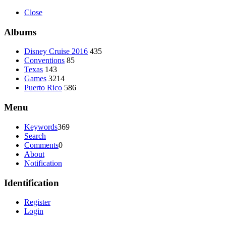
Close
Albums
Disney Cruise 2016
435
Conventions
85
Texas
143
Games
3214
Puerto Rico
586
Menu
Keywords
369
Search
Comments
0
About
Notification
Identification
Register
Login