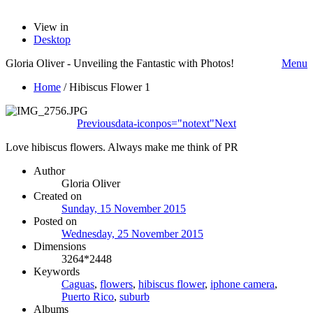
View in
Desktop
Gloria Oliver - Unveiling the Fantastic with Photos!
Menu
Home
/
Hibiscus Flower 1
Previous
data-iconpos="notext"
Next
Love hibiscus flowers. Always make me think of PR
Author
Gloria Oliver
Created on
Sunday, 15 November 2015
Posted on
Wednesday, 25 November 2015
Dimensions
3264*2448
Keywords
Caguas
,
flowers
,
hibiscus flower
,
iphone camera
,
Puerto Rico
,
suburb
Albums