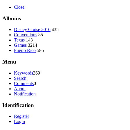
Close
Albums
Disney Cruise 2016
435
Conventions
85
Texas
143
Games
3214
Puerto Rico
586
Menu
Keywords
369
Search
Comments
0
About
Notification
Identification
Register
Login