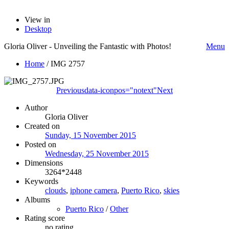
View in
Desktop
Gloria Oliver - Unveiling the Fantastic with Photos!
Menu
Home
/
IMG 2757
Previous
data-iconpos="notext"
Next
Author
Gloria Oliver
Created on
Sunday, 15 November 2015
Posted on
Wednesday, 25 November 2015
Dimensions
3264*2448
Keywords
clouds
,
iphone camera
,
Puerto Rico
,
skies
Albums
Puerto Rico
/
Other
Rating score
no rating