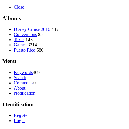
Close
Albums
Disney Cruise 2016
435
Conventions
85
Texas
143
Games
3214
Puerto Rico
586
Menu
Keywords
369
Search
Comments
0
About
Notification
Identification
Register
Login