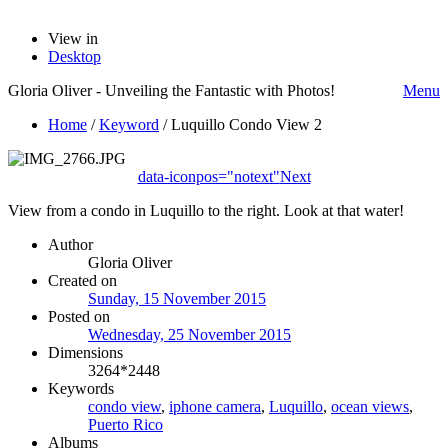
View in
Desktop
Gloria Oliver - Unveiling the Fantastic with Photos!
Menu
Home
/
Keyword
/
Luquillo Condo View 2
data-iconpos="notext"
Next
View from a condo in Luquillo to the right. Look at that water!
Author
Gloria Oliver
Created on
Sunday, 15 November 2015
Posted on
Wednesday, 25 November 2015
Dimensions
3264*2448
Keywords
condo view
,
iphone camera
,
Luquillo
,
ocean views
,
Puerto Rico
Albums