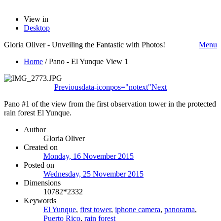
View in
Desktop
Gloria Oliver - Unveiling the Fantastic with Photos!
Menu
Home
/
Pano - El Yunque View 1
Previous
data-iconpos="notext"
Next
Pano #1 of the view from the first observation tower in the protected
rain forest El Yunque.
Author
Gloria Oliver
Created on
Monday, 16 November 2015
Posted on
Wednesday, 25 November 2015
Dimensions
10782*2332
Keywords
El Yunque
,
first tower
,
iphone camera
,
panorama
,
Puerto Rico
,
rain forest