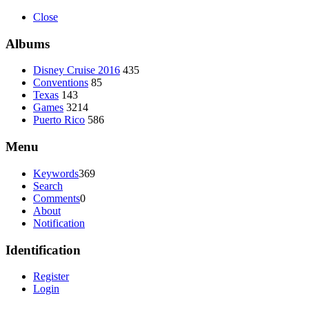
Close
Albums
Disney Cruise 2016
435
Conventions
85
Texas
143
Games
3214
Puerto Rico
586
Menu
Keywords
369
Search
Comments
0
About
Notification
Identification
Register
Login