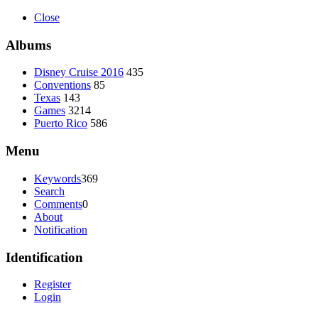
Close
Albums
Disney Cruise 2016
435
Conventions
85
Texas
143
Games
3214
Puerto Rico
586
Menu
Keywords
369
Search
Comments
0
About
Notification
Identification
Register
Login