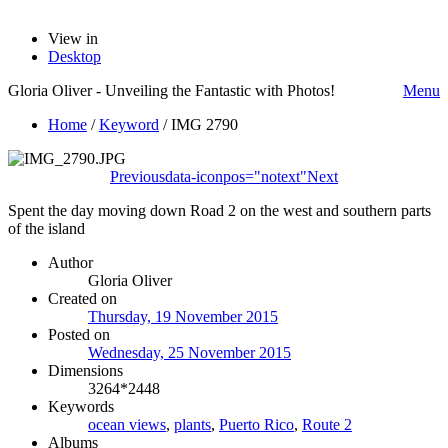
View in
Desktop
Gloria Oliver - Unveiling the Fantastic with Photos!
Menu
Home
/
Keyword
/
IMG 2790
Previous
data-iconpos="notext"
Next
Spent the day moving down Road 2 on the west and southern parts
of the island
Author
Gloria Oliver
Created on
Thursday, 19 November 2015
Posted on
Wednesday, 25 November 2015
Dimensions
3264*2448
Keywords
ocean views
,
plants
,
Puerto Rico
,
Route 2
Albums