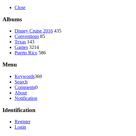
Close
Albums
Disney Cruise 2016
435
Conventions
85
Texas
143
Games
3214
Puerto Rico
586
Menu
Keywords
369
Search
Comments
0
About
Notification
Identification
Register
Login