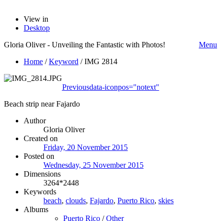
View in
Desktop
Gloria Oliver - Unveiling the Fantastic with Photos!
Menu
Home
/
Keyword
/
IMG 2814
Previous
data-iconpos="notext"
Beach strip near Fajardo
Author
Gloria Oliver
Created on
Friday, 20 November 2015
Posted on
Wednesday, 25 November 2015
Dimensions
3264*2448
Keywords
beach
,
clouds
,
Fajardo
,
Puerto Rico
,
skies
Albums
Puerto Rico
/
Other