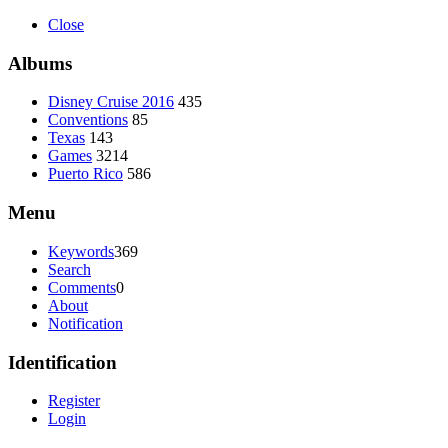
Close
Albums
Disney Cruise 2016
435
Conventions
85
Texas
143
Games
3214
Puerto Rico
586
Menu
Keywords
369
Search
Comments
0
About
Notification
Identification
Register
Login