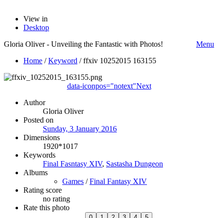
View in
Desktop
Gloria Oliver - Unveiling the Fantastic with Photos!
Menu
Home
/
Keyword
/
ffxiv 10252015 163155
data-iconpos="notext"
Next
Author
Gloria Oliver
Posted on
Sunday, 3 January 2016
Dimensions
1920*1017
Keywords
Final Fasntasy XIV
,
Sastasha Dungeon
Albums
Games
/
Final Fantasy XIV
Rating score
no rating
Rate this photo