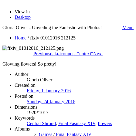
View in
Desktop
Gloria Oliver - Unveiling the Fantastic with Photos!
Menu
Home
/
ffxiv 01012016 212125
Previous
data-iconpos="notext"
Next
Glowing flowers! So pretty!
Author
Gloria Oliver
Created on
Friday, 1 January 2016
Posted on
Sunday, 24 January 2016
Dimensions
1920*1017
Keywords
Central Shroud
,
Final Fasntasy XIV
,
flowers
Albums
Games
/
Final Fantasy XIV