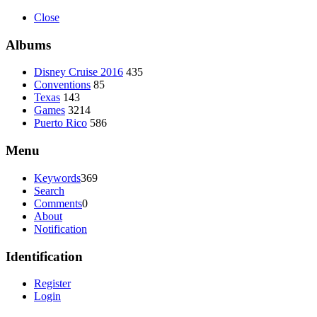
Close
Albums
Disney Cruise 2016
435
Conventions
85
Texas
143
Games
3214
Puerto Rico
586
Menu
Keywords
369
Search
Comments
0
About
Notification
Identification
Register
Login