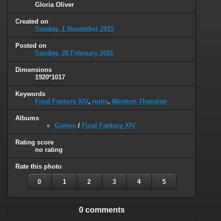
Gloria Oliver
Created on
Sunday, 1 November 2015
Posted on
Sunday, 28 February 2016
Dimensions
1920*1017
Keywords
Final Fantasy XIV
,
ruins
,
Western Thanalan
Albums
Games
/
Final Fantasy XIV
Rating score
no rating
Rate this photo
0
1
2
3
4
5
0 comments