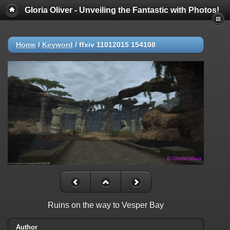
Gloria Oliver - Unveiling the Fantastic with Photos!
Home
/
Keyword
/
ffxiv 11012015 154108
Ruins on the way to Vesper Bay
Author