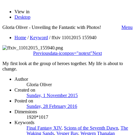
View in
Desktop
Gloria Oliver - Unveiling the Fantastic with Photos!
Menu
Home
/
Keyword
/
ffxiv 11012015 155940
Previous
data-iconpos="notext"
Next
My first look at the group of heroes together. My life is about to
change.
Author
Gloria Oliver
Created on
Sunday, 1 November 2015
Posted on
Sunday, 28 February 2016
Dimensions
1920*1017
Keywords
Final Fantasy XIV
,
Scions of the Seventh Dawn
,
The
Waking Sands
,
Vesper Bay
,
Western Thanalan