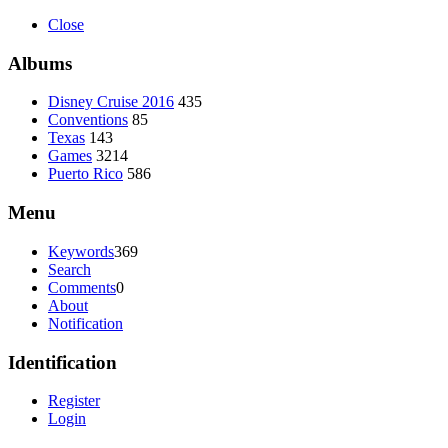
Close
Albums
Disney Cruise 2016
435
Conventions
85
Texas
143
Games
3214
Puerto Rico
586
Menu
Keywords
369
Search
Comments
0
About
Notification
Identification
Register
Login