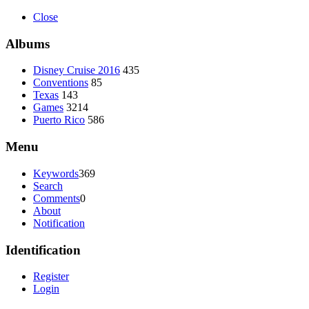
Close
Albums
Disney Cruise 2016
435
Conventions
85
Texas
143
Games
3214
Puerto Rico
586
Menu
Keywords
369
Search
Comments
0
About
Notification
Identification
Register
Login