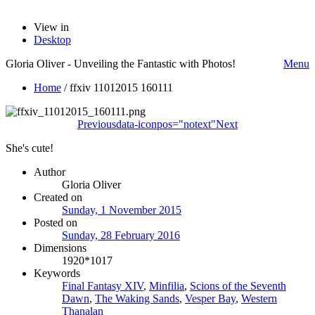
View in
Desktop
Gloria Oliver - Unveiling the Fantastic with Photos!
Menu
Home
/
ffxiv 11012015 160111
Previous
data-iconpos="notext"
Next
She's cute!
Author
Gloria Oliver
Created on
Sunday, 1 November 2015
Posted on
Sunday, 28 February 2016
Dimensions
1920*1017
Keywords
Final Fantasy XIV
,
Minfilia
,
Scions of the Seventh
Dawn
,
The Waking Sands
,
Vesper Bay
,
Western
Thanalan