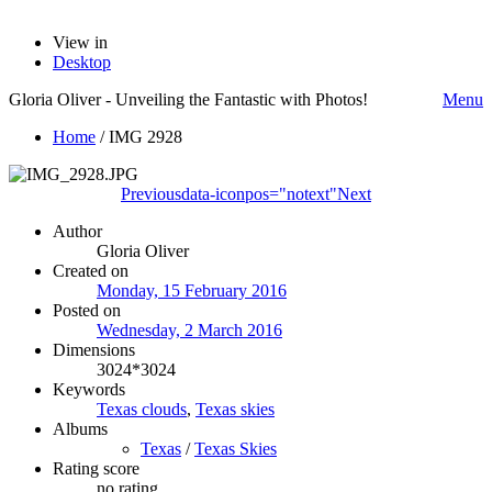
View in
Desktop
Gloria Oliver - Unveiling the Fantastic with Photos!
Menu
Home
/
IMG 2928
Previous
data-iconpos="notext"
Next
Author
Gloria Oliver
Created on
Monday, 15 February 2016
Posted on
Wednesday, 2 March 2016
Dimensions
3024*3024
Keywords
Texas clouds
,
Texas skies
Albums
Texas
/
Texas Skies
Rating score
no rating