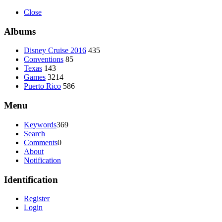
Close
Albums
Disney Cruise 2016
435
Conventions
85
Texas
143
Games
3214
Puerto Rico
586
Menu
Keywords
369
Search
Comments
0
About
Notification
Identification
Register
Login