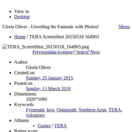
View in
Desktop
Gloria Oliver - Unveiling the Fantastic with Photos!
Menu
Home
/
TERA ScreenShot 20150118 164903
Previous
data-iconpos="notext"
Next
Author
Gloria Oliver
Created on
Sunday, 25 January 2015
Posted on
Sunday, 13 March 2016
Dimensions
1920*1080
Keywords
Fyrmount
,
lava
,
Ostgasrath
,
Southern Arun
,
TERA
,
volcanoes
Albums
Games
/
TERA
Rating score