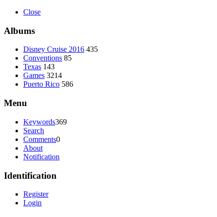
Close
Albums
Disney Cruise 2016
435
Conventions
85
Texas
143
Games
3214
Puerto Rico
586
Menu
Keywords
369
Search
Comments
0
About
Notification
Identification
Register
Login