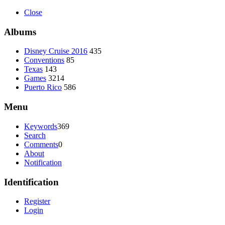
Close
Albums
Disney Cruise 2016
435
Conventions
85
Texas
143
Games
3214
Puerto Rico
586
Menu
Keywords
369
Search
Comments
0
About
Notification
Identification
Register
Login