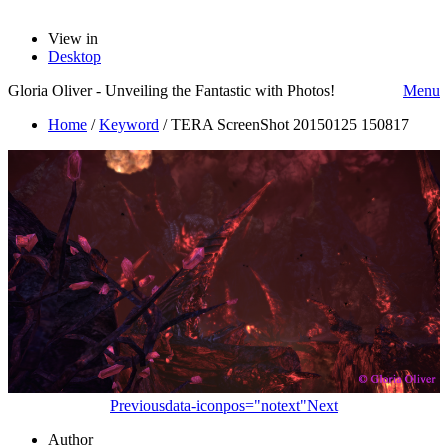
View in
Desktop
Gloria Oliver - Unveiling the Fantastic with Photos!
Menu
Home
/
Keyword
/
TERA ScreenShot 20150125 150817
Previous
data-iconpos="notext"
Next
Author