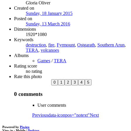
Gloria Oliver
Created on
Sunday, 18 January 2015
Posted on
Sunday, 13 March 2016
Dimensions
1920*1080
Keywords
destruction
,
fire
,
Fyrmount
,
Ostgarath
,
Southern Arun
,
TERA
,
volcanoes
Albums
Games
/
TERA
Rating score
no rating
Rate this photo
0 comments
User comments
Previous
data-iconpos="notext"
Next
Powered by
Piwigo
View in :
Mobile
|
Desktop