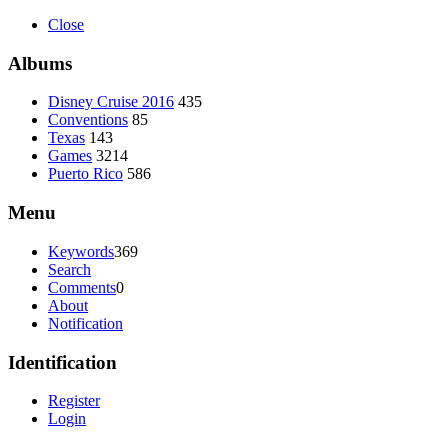
Close
Albums
Disney Cruise 2016
435
Conventions
85
Texas
143
Games
3214
Puerto Rico
586
Menu
Keywords
369
Search
Comments
0
About
Notification
Identification
Register
Login