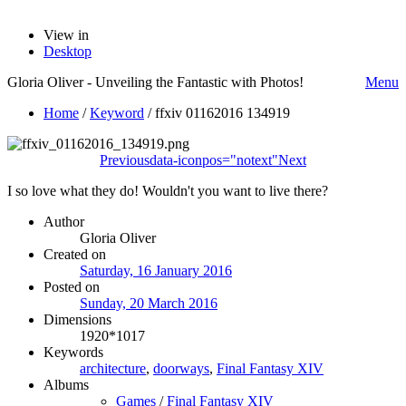
View in
Desktop
Gloria Oliver - Unveiling the Fantastic with Photos!
Menu
Home
/
Keyword
/
ffxiv 01162016 134919
Previous
data-iconpos="notext"
Next
I so love what they do! Wouldn't you want to live there?
Author
Gloria Oliver
Created on
Saturday, 16 January 2016
Posted on
Sunday, 20 March 2016
Dimensions
1920*1017
Keywords
architecture
,
doorways
,
Final Fantasy XIV
Albums
Games
/
Final Fantasy XIV