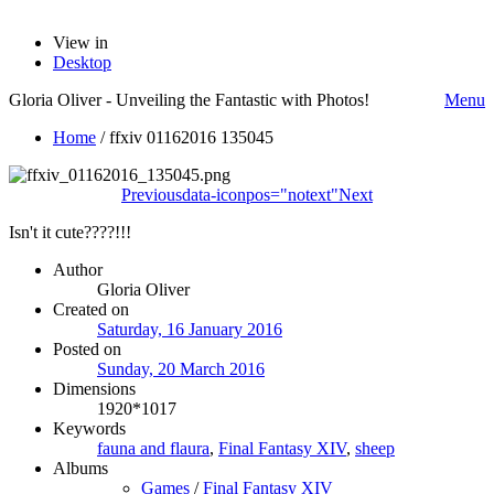
View in
Desktop
Gloria Oliver - Unveiling the Fantastic with Photos!
Menu
Home
/
ffxiv 01162016 135045
Previous
data-iconpos="notext"
Next
Isn't it cute????!!!
Author
Gloria Oliver
Created on
Saturday, 16 January 2016
Posted on
Sunday, 20 March 2016
Dimensions
1920*1017
Keywords
fauna and flaura
,
Final Fantasy XIV
,
sheep
Albums
Games
/
Final Fantasy XIV