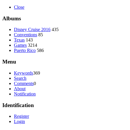
Close
Albums
Disney Cruise 2016
435
Conventions
85
Texas
143
Games
3214
Puerto Rico
586
Menu
Keywords
369
Search
Comments
0
About
Notification
Identification
Register
Login