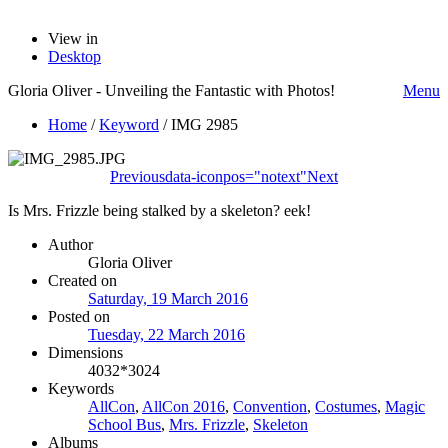
View in
Desktop
Gloria Oliver - Unveiling the Fantastic with Photos!
Menu
Home
/
Keyword
/
IMG 2985
Previous
data-iconpos="notext"
Next
Is Mrs. Frizzle being stalked by a skeleton? eek!
Author
Gloria Oliver
Created on
Saturday, 19 March 2016
Posted on
Tuesday, 22 March 2016
Dimensions
4032*3024
Keywords
AllCon
,
AllCon 2016
,
Convention
,
Costumes
,
Magic
School Bus
,
Mrs. Frizzle
,
Skeleton
Albums