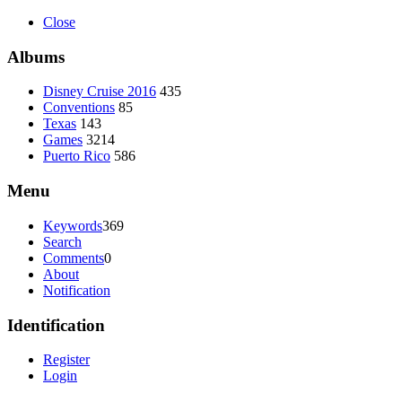
Close
Albums
Disney Cruise 2016
435
Conventions
85
Texas
143
Games
3214
Puerto Rico
586
Menu
Keywords
369
Search
Comments
0
About
Notification
Identification
Register
Login