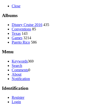
Close
Albums
Disney Cruise 2016
435
Conventions
85
Texas
143
Games
3214
Puerto Rico
586
Menu
Keywords
369
Search
Comments
0
About
Notification
Identification
Register
Login