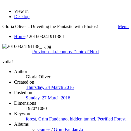
View in
Desktop
Gloria Oliver - Unveiling the Fantastic with Photos!
Menu
Home
/
20160324191138 1
Previous
data-iconpos="notext"
Next
voila!
Author
Gloria Oliver
Created on
Thursday, 24 March 2016
Posted on
Sunday, 27 March 2016
Dimensions
1920*1080
Keywords
forest
,
Grim Fandango
,
hidden tunnel
,
Petrified Forest
Albums
Games
/
Grim Fandango