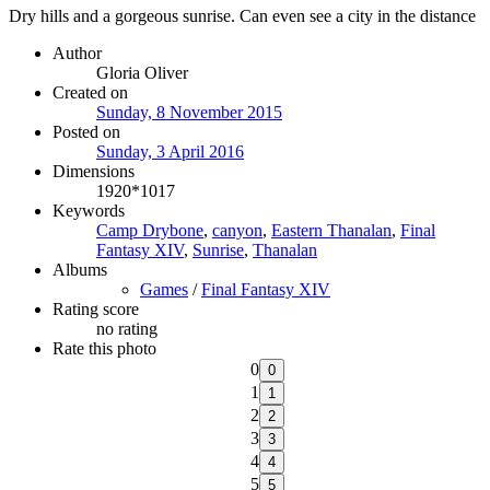
Dry hills and a gorgeous sunrise. Can even see a city in the distance
Author
Gloria Oliver
Created on
Sunday, 8 November 2015
Posted on
Sunday, 3 April 2016
Dimensions
1920*1017
Keywords
Camp Drybone
,
canyon
,
Eastern Thanalan
,
Final
Fantasy XIV
,
Sunrise
,
Thanalan
Albums
Games
/
Final Fantasy XIV
Rating score
no rating
Rate this photo
0
1
2
3
4
5