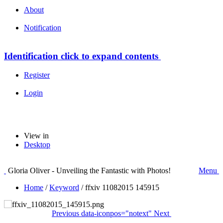
About
Notification
Identification
click to expand contents
Register
Login
View in
Desktop
Gloria Oliver - Unveiling the Fantastic with Photos!
Menu
Home
/
Keyword
/
ffxiv 11082015 145915
Previous
data-iconpos="notext"
Next