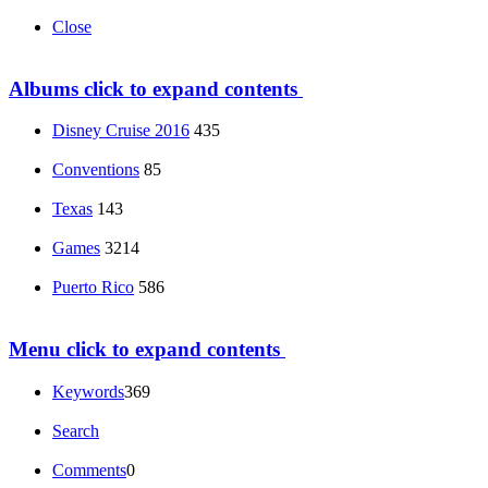
Close
Albums
click to expand contents
Disney Cruise 2016
435
Conventions
85
Texas
143
Games
3214
Puerto Rico
586
Menu
click to expand contents
Keywords
369
Search
Comments
0