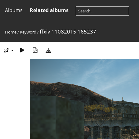
Albums
Related albums
ffxiv 11082015 165237
Home
/
Keyword
/