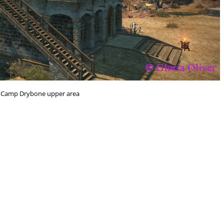
n Camp Drybone upper area