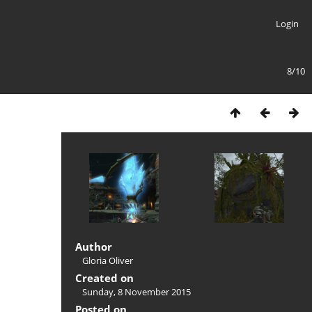
Login
8/10
Author
Gloria Oliver
Created on
Sunday, 8 November 2015
Posted on