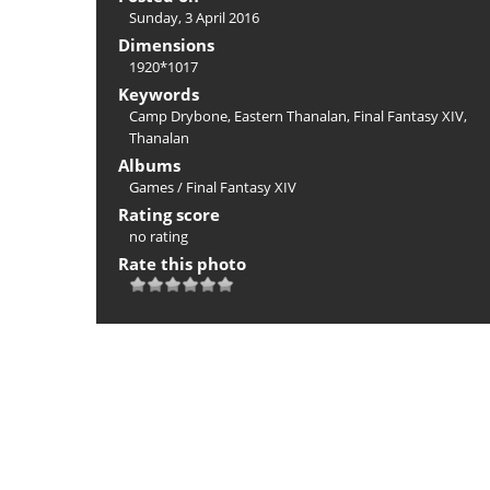
Sunday, 3 April 2016
Dimensions
1920*1017
Keywords
Camp Drybone
,
Eastern Thanalan
,
Final Fantasy XIV
,
Thanalan
Albums
Games
/
Final Fantasy XIV
Rating score
no rating
Rate this photo