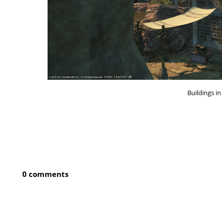
Buildings i
0 comments