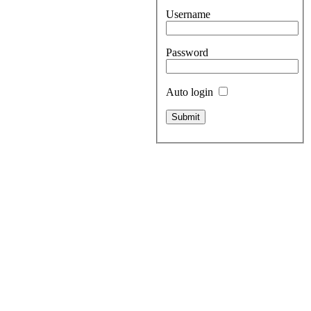
Username
Password
Auto login