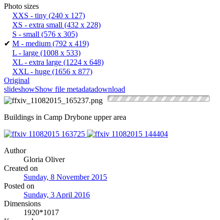
Photo sizes
XXS - tiny
(240 x 127)
XS - extra small
(432 x 228)
S - small
(576 x 305)
✔
M - medium
(792 x 419)
L - large
(1008 x 533)
XL - extra large
(1224 x 648)
XXL - huge
(1656 x 877)
Original
slideshow
Show file metadata
download
Buildings in Camp Drybone upper area
Author
Gloria Oliver
Created on
Sunday, 8 November 2015
Posted on
Sunday, 3 April 2016
Dimensions
1920*1017