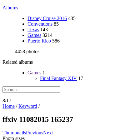
Albums
Disney Cruise 2016
435
Conventions
85
Texas
143
Games
3214
Puerto Rico
586
4458 photos
Related albums
Games
1
Final Fantasy XIV
17
8/17
Home
/
Keyword
/
ffxiv 11082015 165237
Thumbnails
Previous
Next
Photo sizes