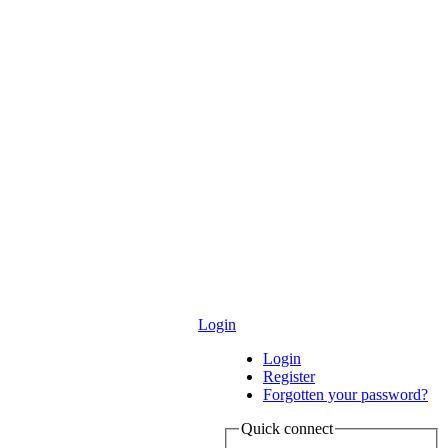
Login
Login
Register
Forgotten your password?
Quick connect