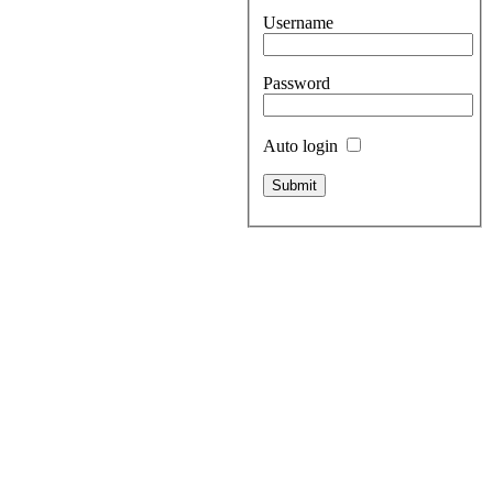
Username
Password
Auto login