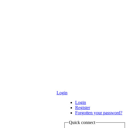
Login
Login
Register
Forgotten your password?
Quick connect