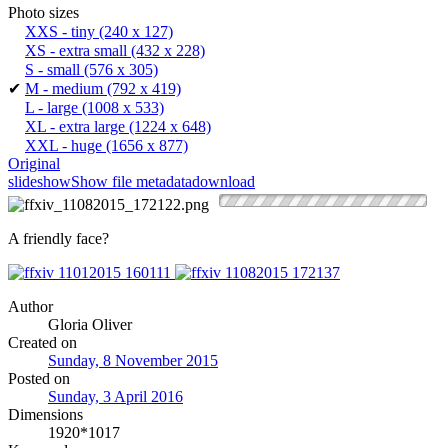
Photo sizes
XXS - tiny
(240 x 127)
XS - extra small
(432 x 228)
S - small
(576 x 305)
✔
M - medium
(792 x 419)
L - large
(1008 x 533)
XL - extra large
(1224 x 648)
XXL - huge
(1656 x 877)
Original
slideshow
Show file metadata
download
A friendly face?
Author
Gloria Oliver
Created on
Sunday, 8 November 2015
Posted on
Sunday, 3 April 2016
Dimensions
1920*1017