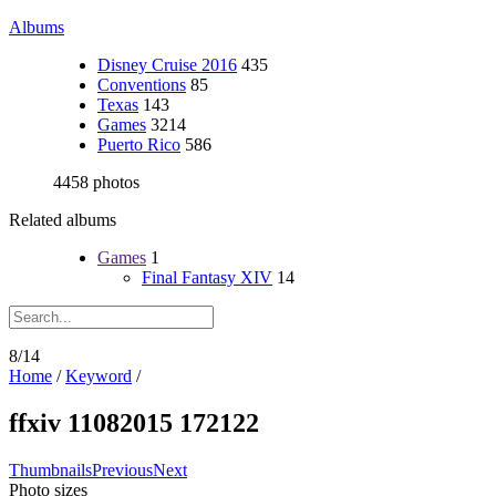
Albums
Disney Cruise 2016
435
Conventions
85
Texas
143
Games
3214
Puerto Rico
586
4458 photos
Related albums
Games
1
Final Fantasy XIV
14
8/14
Home
/
Keyword
/
ffxiv 11082015 172122
Thumbnails
Previous
Next
Photo sizes