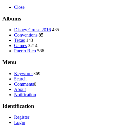
Close
Albums
Disney Cruise 2016
435
Conventions
85
Texas
143
Games
3214
Puerto Rico
586
Menu
Keywords
369
Search
Comments
0
About
Notification
Identification
Register
Login