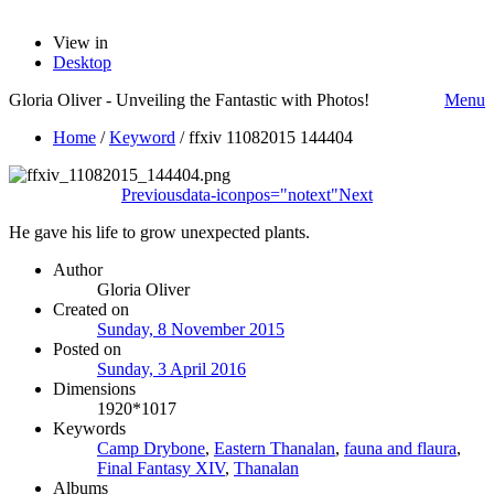
View in
Desktop
Gloria Oliver - Unveiling the Fantastic with Photos!
Menu
Home
/
Keyword
/
ffxiv 11082015 144404
Previous
data-iconpos="notext"
Next
He gave his life to grow unexpected plants.
Author
Gloria Oliver
Created on
Sunday, 8 November 2015
Posted on
Sunday, 3 April 2016
Dimensions
1920*1017
Keywords
Camp Drybone
,
Eastern Thanalan
,
fauna and flaura
,
Final Fantasy XIV
,
Thanalan
Albums