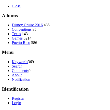
Close
Albums
Disney Cruise 2016
435
Conventions
85
Texas
143
Games
3214
Puerto Rico
586
Menu
Keywords
369
Search
Comments
0
About
Notification
Identification
Register
Login