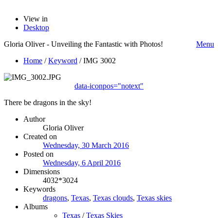
View in
Desktop
Gloria Oliver - Unveiling the Fantastic with Photos!
Menu
Home
/
Keyword
/
IMG 3002
data-iconpos="notext"
There be dragons in the sky!
Author
Gloria Oliver
Created on
Wednesday, 30 March 2016
Posted on
Wednesday, 6 April 2016
Dimensions
4032*3024
Keywords
dragons
,
Texas
,
Texas clouds
,
Texas skies
Albums
Texas
/
Texas Skies