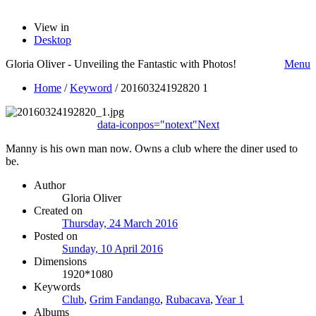
View in
Desktop
Gloria Oliver - Unveiling the Fantastic with Photos!
Menu
Home
/
Keyword
/
20160324192820 1
data-iconpos="notext"
Next
Manny is his own man now. Owns a club where the diner used to
be.
Author
Gloria Oliver
Created on
Thursday, 24 March 2016
Posted on
Sunday, 10 April 2016
Dimensions
1920*1080
Keywords
Club
,
Grim Fandango
,
Rubacava
,
Year 1
Albums