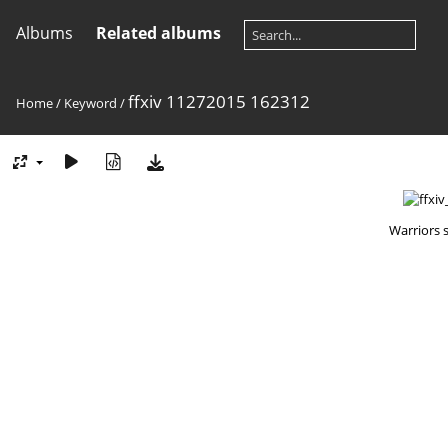
Albums
Related albums
ffxiv 11272015 162312
Home
/
Keyword
/
Warriors 