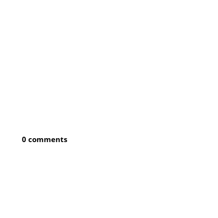
0 comments