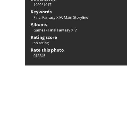
1920*1017
Keywords
Final Fantasy XIV
,
Main Storyline
Albums
Games
/
Final Fantasy XIV
Rating score
no rating
Rate this photo