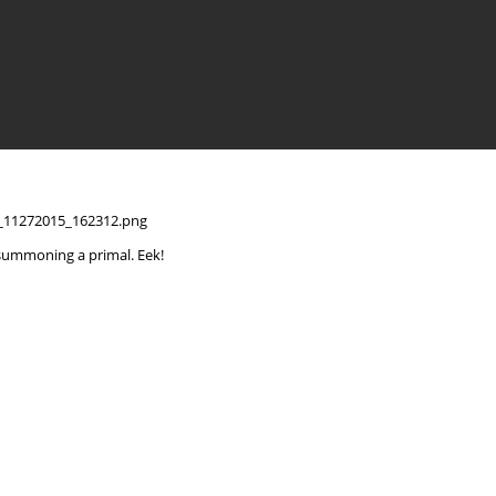
summoning a primal. Eek!