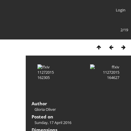
Login
2/19
Author
Gloria Oliver
Posted on
Sunday, 17 April 2016
Dimensions