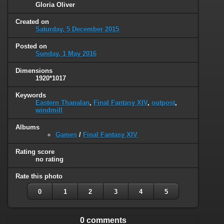
Gloria Oliver
Created on
Saturday, 5 December 2015
Posted on
Sunday, 1 May 2016
Dimensions
1920*1017
Keywords
Eastern Thanalan
,
Final Fantasy XIV
,
outpost
,
windmill
Albums
Games
/
Final Fantasy XIV
Rating score
no rating
Rate this photo
0
1
2
3
4
5
0 comments