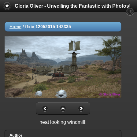
Gloria Oliver - Unveiling the Fantastic with Photos!
Home
/
ffxiv 12052015 142335
neat looking windmill!
Author