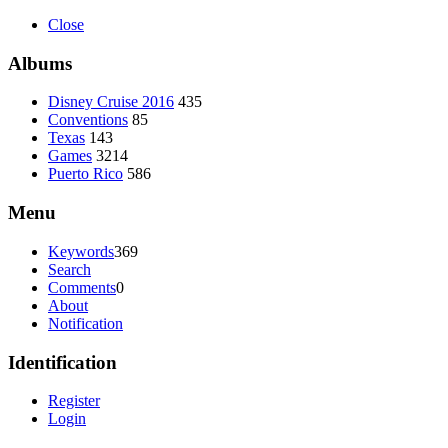
Close
Albums
Disney Cruise 2016
435
Conventions
85
Texas
143
Games
3214
Puerto Rico
586
Menu
Keywords
369
Search
Comments
0
About
Notification
Identification
Register
Login