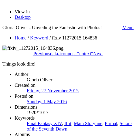
View in
Desktop
Gloria Oliver - Unveiling the Fantastic with Photos!
Menu
Home
/
Keyword
/
ffxiv 11272015 164836
Previous
data-iconpos="notext"
Next
Things look dire!
Author
Gloria Oliver
Created on
Friday, 27 November 2015
Posted on
Sunday, 1 May 2016
Dimensions
1920*1017
Keywords
Final Fantasy XIV
,
Ifrit
,
Main Storyline
,
Primal
,
Scions
of the Seventh Dawn
Albums