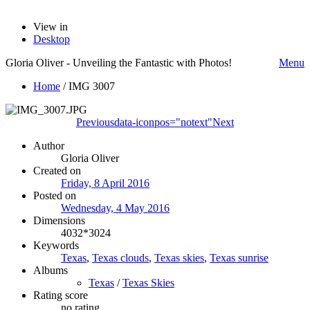
View in
Desktop
Gloria Oliver - Unveiling the Fantastic with Photos!
Menu
Home
/
IMG 3007
Previous
data-iconpos="notext"
Next
Author
Gloria Oliver
Created on
Friday, 8 April 2016
Posted on
Wednesday, 4 May 2016
Dimensions
4032*3024
Keywords
Texas
,
Texas clouds
,
Texas skies
,
Texas sunrise
Albums
Texas
/
Texas Skies
Rating score
no rating