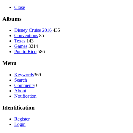
Close
Albums
Disney Cruise 2016
435
Conventions
85
Texas
143
Games
3214
Puerto Rico
586
Menu
Keywords
369
Search
Comments
0
About
Notification
Identification
Register
Login