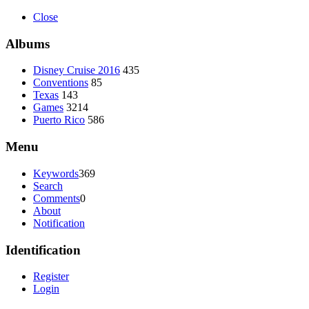
Close
Albums
Disney Cruise 2016
435
Conventions
85
Texas
143
Games
3214
Puerto Rico
586
Menu
Keywords
369
Search
Comments
0
About
Notification
Identification
Register
Login