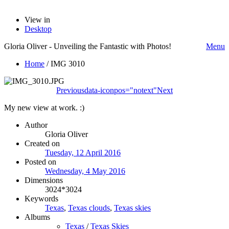
View in
Desktop
Gloria Oliver - Unveiling the Fantastic with Photos!
Menu
Home
/
IMG 3010
Previous
data-iconpos="notext"
Next
My new view at work. :)
Author
Gloria Oliver
Created on
Tuesday, 12 April 2016
Posted on
Wednesday, 4 May 2016
Dimensions
3024*3024
Keywords
Texas
,
Texas clouds
,
Texas skies
Albums
Texas
/
Texas Skies