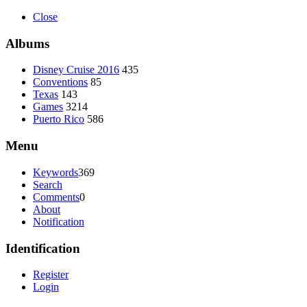
Close
Albums
Disney Cruise 2016
435
Conventions
85
Texas
143
Games
3214
Puerto Rico
586
Menu
Keywords
369
Search
Comments
0
About
Notification
Identification
Register
Login