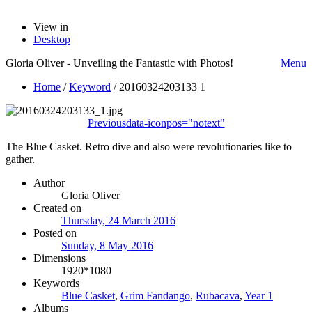
View in
Desktop
Gloria Oliver - Unveiling the Fantastic with Photos!
Menu
Home
/
Keyword
/
20160324203133 1
Previous
data-iconpos="notext"
The Blue Casket. Retro dive and also were revolutionaries like to
gather.
Author
Gloria Oliver
Created on
Thursday, 24 March 2016
Posted on
Sunday, 8 May 2016
Dimensions
1920*1080
Keywords
Blue Casket
,
Grim Fandango
,
Rubacava
,
Year 1
Albums