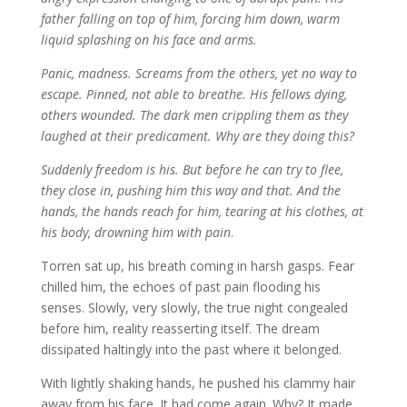
father falling on top of him, forcing him down, warm
liquid splashing on his face and arms.
Panic, madness. Screams from the others, yet no way to
escape. Pinned, not able to breathe. His fellows dying,
others wounded. The dark men crippling them as they
laughed at their predicament. Why are they doing this?
Suddenly freedom is his. But before he can try to flee,
they close in, pushing him this way and that. And the
hands, the hands reach for him, tearing at his clothes, at
his body, drowning him with pain
.
Torren sat up, his breath coming in harsh gasps. Fear
chilled him, the echoes of past pain flooding his
senses. Slowly, very slowly, the true night congealed
before him, reality reasserting itself. The dream
dissipated haltingly into the past where it belonged.
With lightly shaking hands, he pushed his clammy hair
away from his face. It had come again. Why? It made