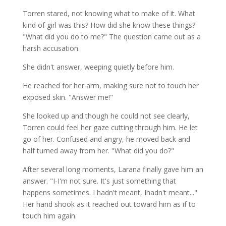
Torren stared, not knowing what to make of it. What
kind of girl was this? How did she know these things?
"What did you do to me?" The question came out as a
harsh accusation.
She didn't answer, weeping quietly before him.
He reached for her arm, making sure not to touch her
exposed skin. "Answer me!"
She looked up and though he could not see clearly,
Torren could feel her gaze cutting through him. He let
go of her. Confused and angry, he moved back and
half turned away from her. "What did you do?"
After several long moments, Larana finally gave him an
answer. "I-I'm not sure. It's just something that
happens sometimes. I hadn't meant, Ihadn't meant..."
Her hand shook as it reached out toward him as if to
touch him again.