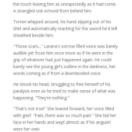
the touch leaving him as unexpectedly as it had come.
A strangled sob echoed from behind him.
Torren whipped around, his hand slipping out of his
shirt and automatically reaching for the sword he'd left
sheathed beside him.
"Those scars..." Larana's sorrow filled voice was barely
audible yet froze him once more as if he were in the
grip of whatever had just happened again. He could
barely see the young girl's outline in the darkness, her
words coming as if from a disembodied voice.
He shook his head, struggling to free himself of his
paralysis even as he tried to make sense of what was
happening. "They're nothing."
"That's not
true
!" She leaned forward, her voice filled
with grief. "Pain, there was so much pain." She hid her
face in her hands and wept almost as if his anguish
were her own.