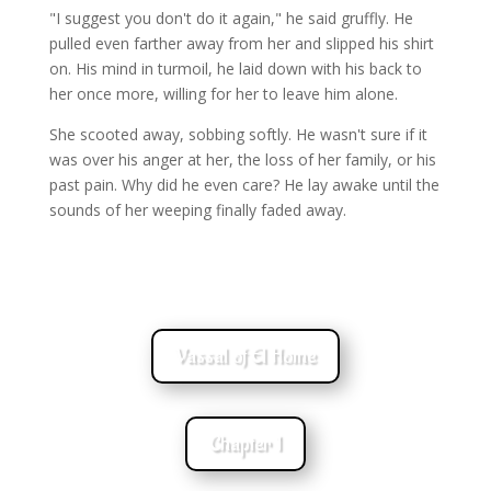
"I suggest you don't do it again," he said gruffly. He
pulled even farther away from her and slipped his shirt
on. His mind in turmoil, he laid down with his back to
her once more, willing for her to leave him alone.
She scooted away, sobbing softly. He wasn't sure if it
was over his anger at her, the loss of her family, or his
past pain. Why did he even care? He lay awake until the
sounds of her weeping finally faded away.
Vassal of El Home
Chapter 1