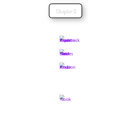
Chapter 2