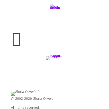

@ 2002-2026 Gloria Oliver.
All rights reserved.