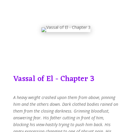
Vassal of El - Chapter 3
A heavy weight crashed upon them from above, pinning
him and the others down. Dark clothed bodies rained on
them from the closing darkness. Grinning bloodlust,
answering fear. His father cutting in front of him,
blocking his view-hastily trying to push him back. His
angry expression changing to one of abrupt pain. His