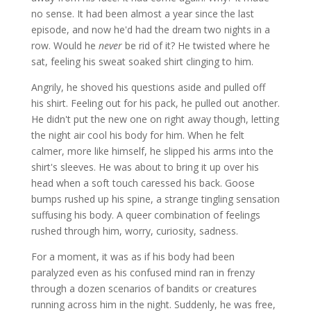
no sense. It had been almost a year since the last
episode, and now he'd had the dream two nights in a
row. Would he
never
be rid of it? He twisted where he
sat, feeling his sweat soaked shirt clinging to him.
Angrily, he shoved his questions aside and pulled off
his shirt. Feeling out for his pack, he pulled out another.
He didn't put the new one on right away though, letting
the night air cool his body for him. When he felt
calmer, more like himself, he slipped his arms into the
shirt's sleeves. He was about to bring it up over his
head when a soft touch caressed his back. Goose
bumps rushed up his spine, a strange tingling sensation
suffusing his body. A queer combination of feelings
rushed through him, worry, curiosity, sadness.
For a moment, it was as if his body had been
paralyzed even as his confused mind ran in frenzy
through a dozen scenarios of bandits or creatures
running across him in the night. Suddenly, he was free,