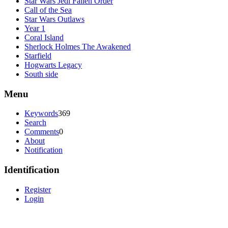
Star Wars Jedi Fallen Order
Call of the Sea
Star Wars Outlaws
Year 1
Coral Island
Sherlock Holmes The Awakened
Starfield
Hogwarts Legacy
South side
Menu
Keywords
369
Search
Comments
0
About
Notification
Identification
Register
Login