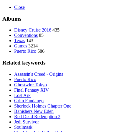
Close
Albums
Disney Cruise 2016
435
Conventions
85
Texas
143
Games
3214
Puerto Rico
586
Related keywords
Assassin's Creed - Origins
Puerto Rico
Ghostwire Tokyo
Final Fantasy XIV
Lost Ark
Grim Fandango
Sherlock Holmes Chapter One
Banishers New Eden
Red Dead Redemption 2
Jedi Survivor
Soulmask