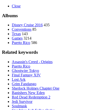
Close
Albums
Disney Cruise 2016
435
Conventions
85
Texas
143
Games
3214
Puerto Rico
586
Related keywords
Assassin's Creed - Origins
Puerto Rico
Ghostwire Tokyo
Final Fantasy XIV
Lost Ark
Grim Fandango
Sherlock Holmes Chapter One
Banishers New Eden
Red Dead Redemption 2
Jedi Survivor
Soulmask