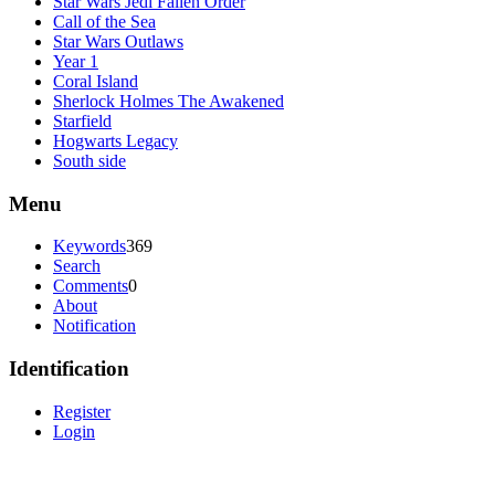
Star Wars Jedi Fallen Order
Call of the Sea
Star Wars Outlaws
Year 1
Coral Island
Sherlock Holmes The Awakened
Starfield
Hogwarts Legacy
South side
Menu
Keywords
369
Search
Comments
0
About
Notification
Identification
Register
Login