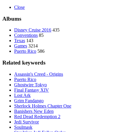
Close
Albums
Disney Cruise 2016
435
Conventions
85
Texas
143
Games
3214
Puerto Rico
586
Related keywords
Assassin's Creed - Origins
Puerto Rico
Ghostwire Tokyo
Final Fantasy XIV
Lost Ark
Grim Fandango
Sherlock Holmes Chapter One
Banishers New Eden
Red Dead Redemption 2
Jedi Survivor
Soulmask