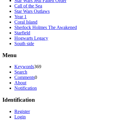
Star Wars Jedi Fallen Order
Call of the Sea
Star Wars Outlaws
Year 1
Coral Island
Sherlock Holmes The Awakened
Starfield
Hogwarts Legacy
South side
Menu
Keywords
369
Search
Comments
0
About
Notification
Identification
Register
Login