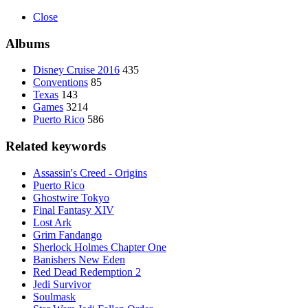
Close
Albums
Disney Cruise 2016
435
Conventions
85
Texas
143
Games
3214
Puerto Rico
586
Related keywords
Assassin's Creed - Origins
Puerto Rico
Ghostwire Tokyo
Final Fantasy XIV
Lost Ark
Grim Fandango
Sherlock Holmes Chapter One
Banishers New Eden
Red Dead Redemption 2
Jedi Survivor
Soulmask