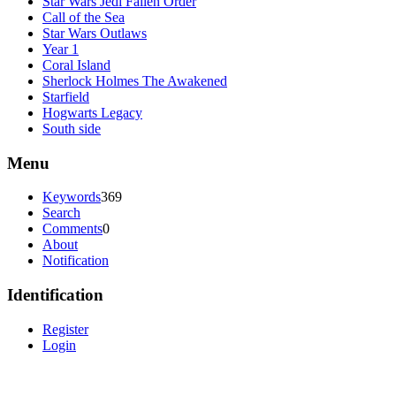
Star Wars Jedi Fallen Order
Call of the Sea
Star Wars Outlaws
Year 1
Coral Island
Sherlock Holmes The Awakened
Starfield
Hogwarts Legacy
South side
Menu
Keywords
369
Search
Comments
0
About
Notification
Identification
Register
Login