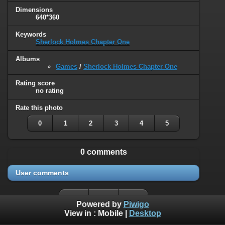
Dimensions
640*360
Keywords
Sherlock Holmes Chapter One
Albums
Games
/
Sherlock Holmes Chapter One
Rating score
no rating
Rate this photo
0
1
2
3
4
5
0 comments
User comments
Powered by
Piwigo
View in :
Mobile
|
Desktop