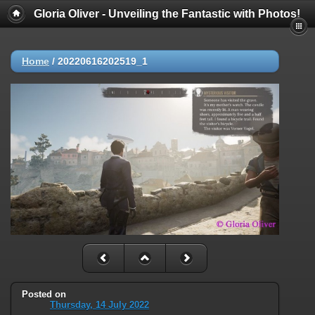
Gloria Oliver - Unveiling the Fantastic with Photos!
Home
/
20220616202519_1
Posted on
Thursday, 14 July 2022