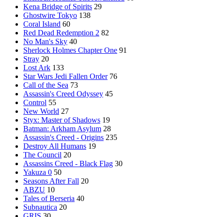
Kena Bridge of Spirits
29
Ghostwire Tokyo
138
Coral Island
60
Red Dead Redemption 2
82
No Man's Sky
40
Sherlock Holmes Chapter One
91
Stray
20
Lost Ark
133
Star Wars Jedi Fallen Order
76
Call of the Sea
73
Assassin's Creed Odyssey
45
Control
55
New World
27
Styx: Master of Shadows
19
Batman: Arkham Asylum
28
Assassin's Creed - Origins
235
Destroy All Humans
19
The Council
20
Assassins Creed - Black Flag
30
Yakuza 0
50
Seasons After Fall
20
ABZU
10
Tales of Berseria
40
Subnautica
20
GRIS
30