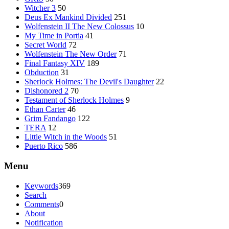
Witcher 3
50
Deus Ex Mankind Divided
251
Wolfenstein II The New Colossus
10
My Time in Portia
41
Secret World
72
Wolfenstein The New Order
71
Final Fantasy XIV
189
Obduction
31
Sherlock Holmes: The Devil's Daughter
22
Dishonored 2
70
Testament of Sherlock Holmes
9
Ethan Carter
46
Grim Fandango
122
TERA
12
Little Witch in the Woods
51
Puerto Rico
586
Menu
Keywords
369
Search
Comments
0
About
Notification