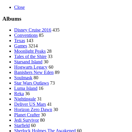
Close
Albums
Disney Cruise 2016
435
Conventions
85
Texas
143
Games
3214
Moonlight Peaks
28
Tales of the Shire
33
Starsand Island
30
Hogwarts Legacy
60
Banishers New Eden
89
Soulmask
80
Star Wars Outlaws
73
Luma Island
16
Reka
36
Nightingale
31
Deliver US Mars
41
Horizon Zero Dawn
30
Planet Crafter
30
Jedi Survivor
80
Starfield
60
Sherlock Holmes The Awakened
60