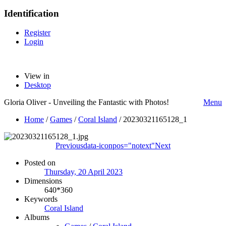
Identification
Register
Login
View in
Desktop
Gloria Oliver - Unveiling the Fantastic with Photos!
Menu
Home
/
Games
/
Coral Island
/
20230321165128_1
Previous
data-iconpos="notext"
Next
Posted on
Thursday, 20 April 2023
Dimensions
640*360
Keywords
Coral Island
Albums