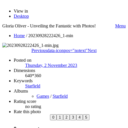
View in
Desktop
Gloria Oliver - Unveiling the Fantastic with Photos!
Menu
Home
/
20230928222426_1-min
Previous
data-iconpos="notext"
Next
Posted on
Thursday, 2 November 2023
Dimensions
640*360
Keywords
Starfield
Albums
Games
/
Starfield
Rating score
no rating
Rate this photo