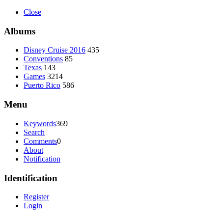
Close
Albums
Disney Cruise 2016
435
Conventions
85
Texas
143
Games
3214
Puerto Rico
586
Menu
Keywords
369
Search
Comments
0
About
Notification
Identification
Register
Login