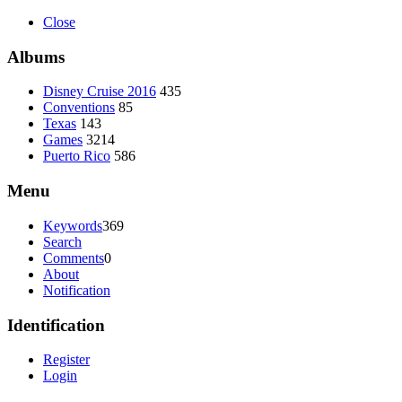
Close
Albums
Disney Cruise 2016
435
Conventions
85
Texas
143
Games
3214
Puerto Rico
586
Menu
Keywords
369
Search
Comments
0
About
Notification
Identification
Register
Login