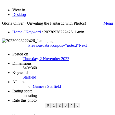
View in
Desktop
Gloria Oliver - Unveiling the Fantastic with Photos!
Menu
Home
/
Keyword
/
20230928222426_1-min
Previous
data-iconpos="notext"
Next
Posted on
Thursday, 2 November 2023
Dimensions
640*360
Keywords
Starfield
Albums
Games
/
Starfield
Rating score
no rating
Rate this photo