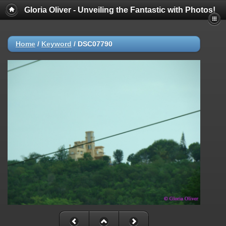
Gloria Oliver - Unveiling the Fantastic with Photos!
Home
/
Keyword
/
DSC07790