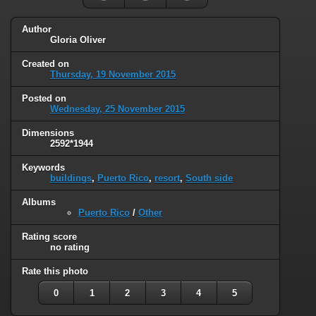
Author
Gloria Oliver
Created on
Thursday, 19 November 2015
Posted on
Wednesday, 25 November 2015
Dimensions
2592*1944
Keywords
buildings
,
Puerto Rico
,
resort
,
South side
Albums
Puerto Rico
/
Other
Rating score
no rating
Rate this photo
0
1
2
3
4
5