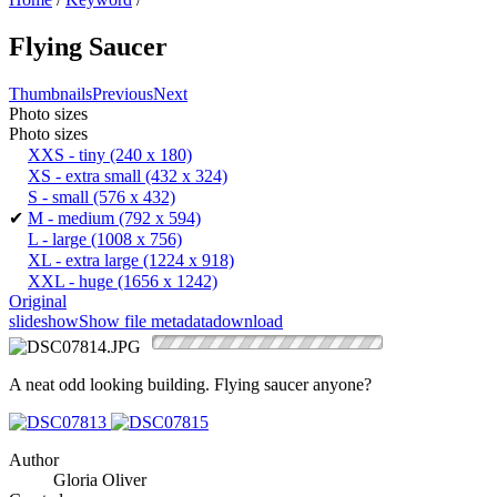
Flying Saucer
Thumbnails
Previous
Next
Photo sizes
Photo sizes
XXS - tiny
(240 x 180)
XS - extra small
(432 x 324)
S - small
(576 x 432)
✔
M - medium
(792 x 594)
L - large
(1008 x 756)
XL - extra large
(1224 x 918)
XXL - huge
(1656 x 1242)
Original
slideshow
Show file metadata
download
A neat odd looking building. Flying saucer anyone?
Author
Gloria Oliver