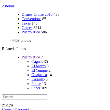
Albums
Disney Cruise 2016
435
Conventions
85
Texas
143
Games
3214
Puerto Rico
586
4458 photos
Related albums
Puerto Rico
7
Caguas
35
El Morro
3
El Yunque
2
Guajataca
14
Luquillo
3
Ponce
13
Other
109
71/179
Home
/
Keyword
/