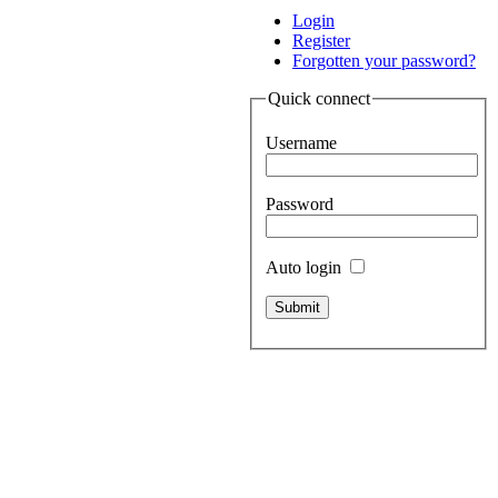
Login
Register
Forgotten your password?
Quick connect
Username
Password
Auto login