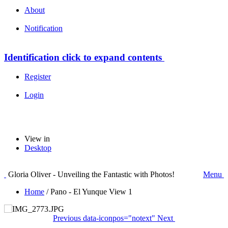
About
Notification
Identification
click to expand contents
Register
Login
View in
Desktop
Gloria Oliver - Unveiling the Fantastic with Photos!
Menu
Home
/
Pano - El Yunque View 1
Previous
data-iconpos="notext"
Next