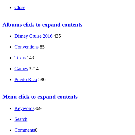
Close
Albums
click to expand contents
Disney Cruise 2016
435
Conventions
85
Texas
143
Games
3214
Puerto Rico
586
Menu
click to expand contents
Keywords
369
Search
Comments
0