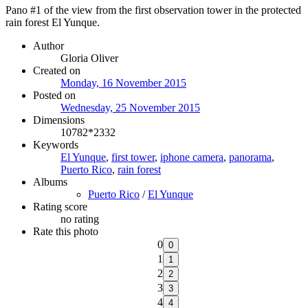
Pano #1 of the view from the first observation tower in the protected
rain forest El Yunque.
Author
Gloria Oliver
Created on
Monday, 16 November 2015
Posted on
Wednesday, 25 November 2015
Dimensions
10782*2332
Keywords
El Yunque
,
first tower
,
iphone camera
,
panorama
,
Puerto Rico
,
rain forest
Albums
Puerto Rico
/
El Yunque
Rating score
no rating
Rate this photo
0
1
2
3
4